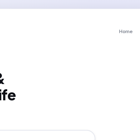
Home
&
ife