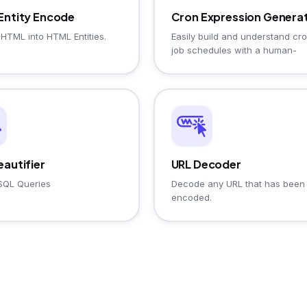
Entity Encode
Cron Expression Genera
HTML into HTML Entities.
Easily build and understand cr
job schedules with a human-
readable description and
cheatsheet.
autifier
URL Decoder
SQL Queries
Decode any URL that has been
encoded.