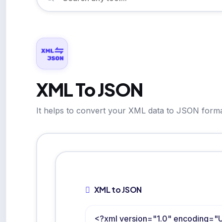
XML To JSON
It helps to convert your XML data to JSON forma
XML to JSON