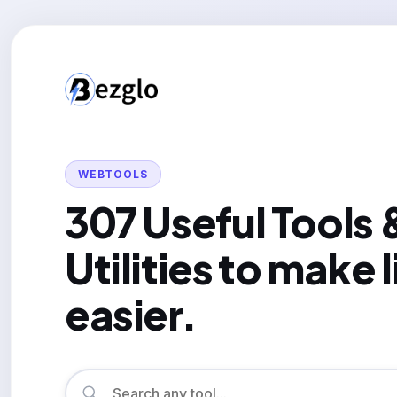
WEBTOOLS
307 Useful Tools 
Utilities to make l
easier.