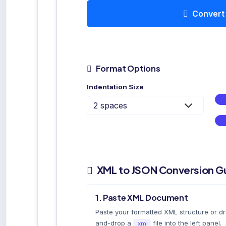
Convert
Format Options
Indentation Size
XML to JSON Conversion G
1. Paste XML Document
Paste your formatted XML structure or d
and-drop a
file into the left panel.
.xml