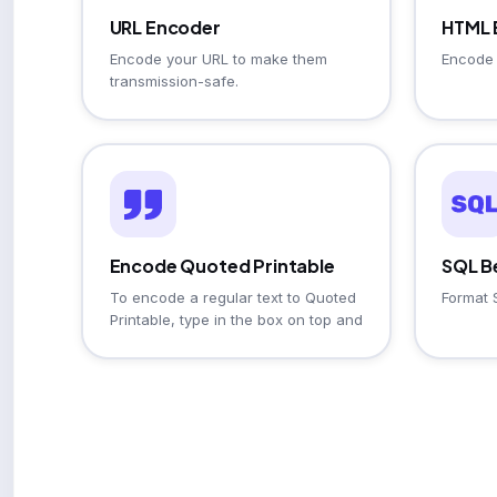
URL Encoder
HTML 
Encode your URL to make them
Encode 
transmission-safe.
Encode Quoted Printable
SQL Be
To encode a regular text to Quoted
Format 
Printable, type in the box on top and
click the Encode button.