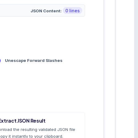
0 lines
JSON Content:
Unescape Forward Slashes
Extract JSON Result
nload the resulting validated JSON file
opy it instantly to your clipboard.