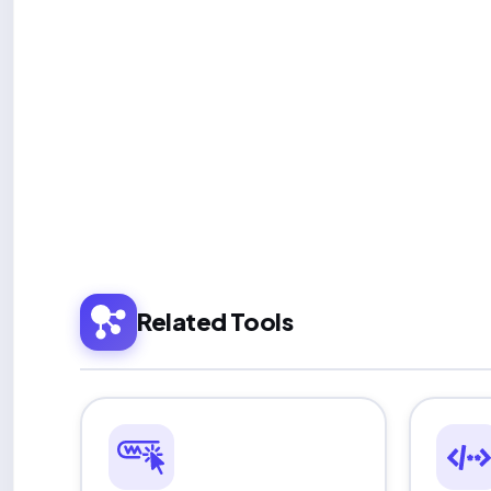
Related Tools