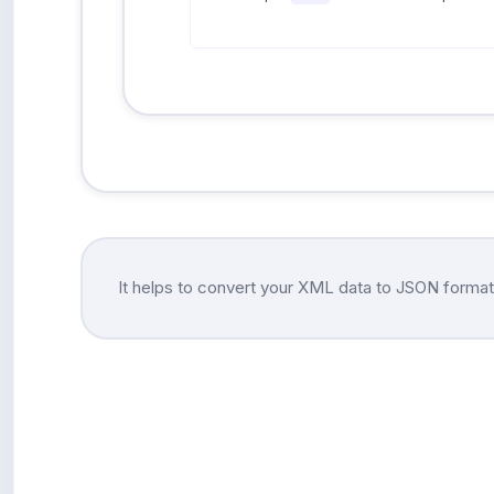
It helps to convert your XML data to JSON format