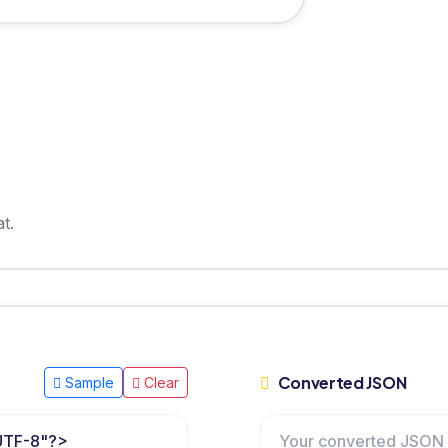
t.
Converted JSON
Sample
Clear