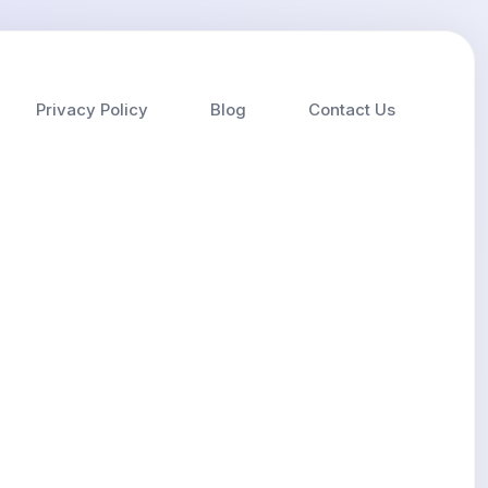
Privacy Policy
Blog
Contact Us