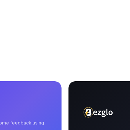
 some feedback using