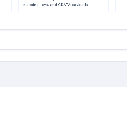
mapping keys, and CDATA payloads.
.