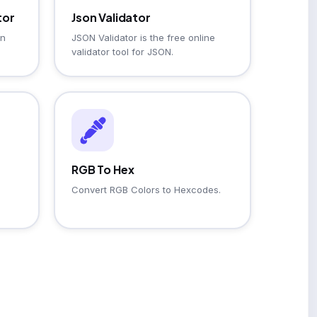
tor
Json Validator
on
JSON Validator is the free online
validator tool for JSON.
RGB To Hex
Convert RGB Colors to Hexcodes.