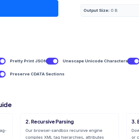
Output Size:
0 B
Pretty Print JSON
Unescape Unicode Characters
Preserve CDATA Sections
uide
2. Recursive Parsing
3. 
rag-
Our browser-sandbox recursive engine
Dow
compiles XML tag hierarchies, attributes
or c