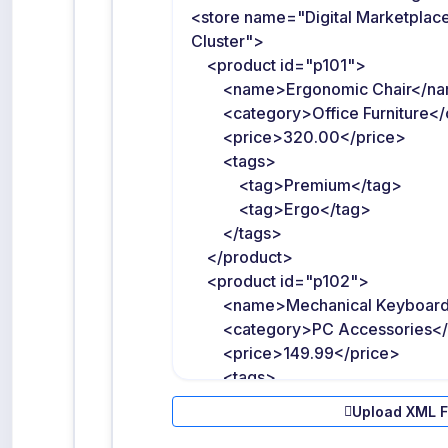
Upload XML F