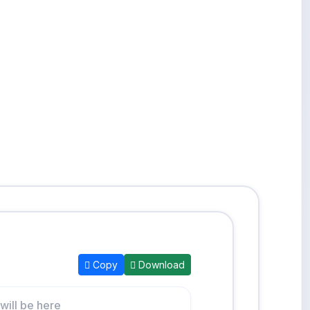
Copy
Download