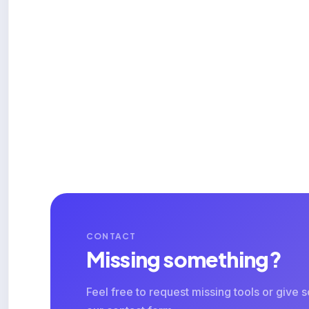
CONTACT
Missing something?
Feel free to request missing tools or give