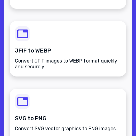
JFIF to WEBP
Convert JFIF images to WEBP format quickly
and securely.
SVG to PNG
Convert SVG vector graphics to PNG images.