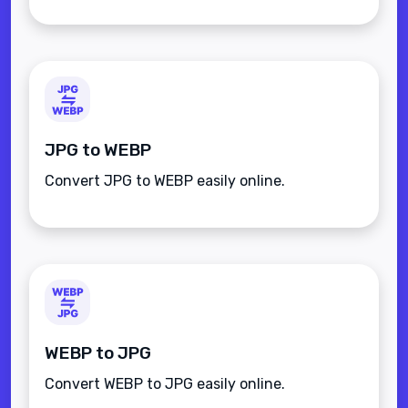
JPG to WEBP
Convert JPG to WEBP easily online.
WEBP to JPG
Convert WEBP to JPG easily online.