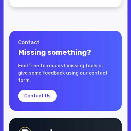
Contact
Missing something?
Feel free to request missing tools or
give some feedback using our contact
form.
Contact Us