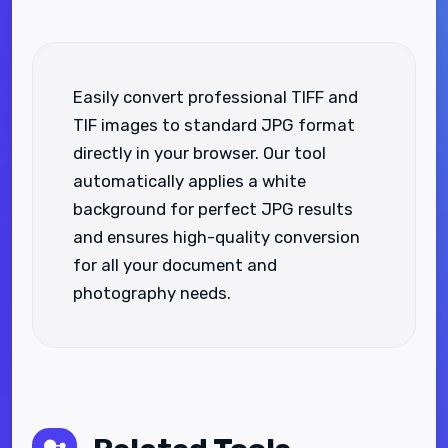
Easily convert professional TIFF and
TIF images to standard JPG format
directly in your browser. Our tool
automatically applies a white
background for perfect JPG results
and ensures high-quality conversion
for all your document and
photography needs.