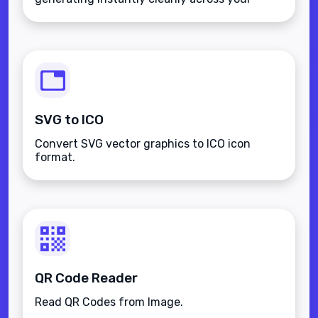
favorite pictures totally securely offline.
SVG to ICO
Convert SVG vector graphics to ICO icon
format.
QR Code Reader
Read QR Codes from Image.