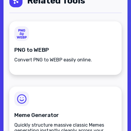
Related Tools
PNG to WEBP
Convert PNG to WEBP easily online.
Meme Generator
Quickly structure massive classic Memes
generating instantly cleanly across your