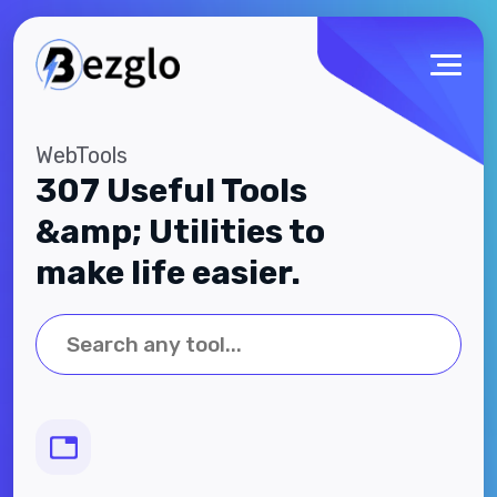
WebTools
307 Useful Tools
&amp; Utilities to
make life easier.