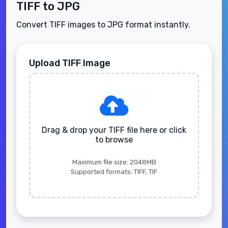
TIFF to JPG
Convert TIFF images to JPG format instantly.
Upload TIFF Image
Drag & drop your TIFF file here or click
to browse
Maximum file size: 2048MB
Supported formats: TIFF, TIF