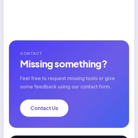
CONTACT
Missing something?
Feel free to request missing tools or give
some feedback using our contact form.
Contact Us