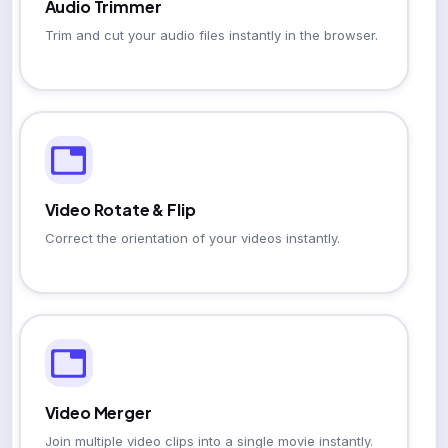
Audio Trimmer
Trim and cut your audio files instantly in the browser.
Video Rotate & Flip
Correct the orientation of your videos instantly.
Video Merger
Join multiple video clips into a single movie instantly.