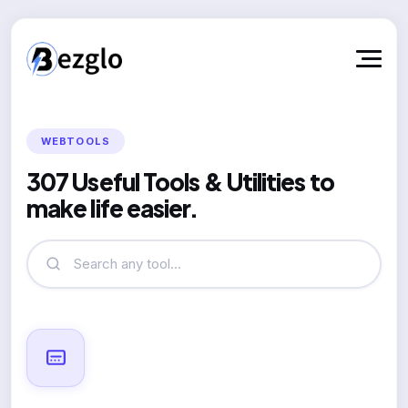
WEBTOOLS
307 Useful Tools & Utilities to
make life easier.