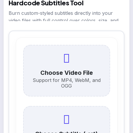
Hardcode Subtitles Tool
Burn custom-styled subtitles directly into your
video files with full control over colors, size, and
position.
Choose Video File
Support for MP4, WebM, and
OGG