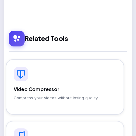
Related Tools
Video Compressor
Compress your videos without losing quality.