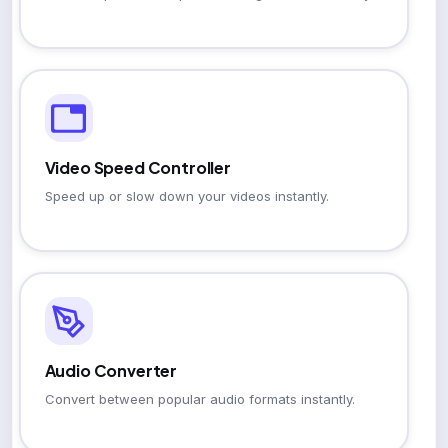
Video Speed Controller
Speed up or slow down your videos instantly.
Audio Converter
Convert between popular audio formats instantly.