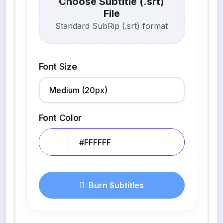
Choose Subtitle (.srt)
File
Standard SubRip (.srt) format
Font Size
Font Color
Burn Subtitles