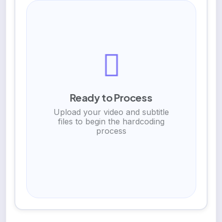
Ready to Process
Upload your video and subtitle
files to begin the hardcoding
process