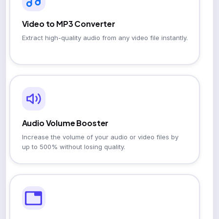
Video to MP3 Converter
Extract high-quality audio from any video file instantly.
Audio Volume Booster
Increase the volume of your audio or video files by
up to 500% without losing quality.