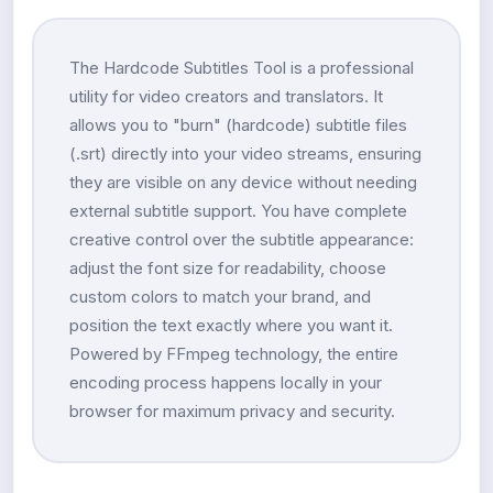
The Hardcode Subtitles Tool is a professional
utility for video creators and translators. It
allows you to "burn" (hardcode) subtitle files
(.srt) directly into your video streams, ensuring
they are visible on any device without needing
external subtitle support. You have complete
creative control over the subtitle appearance:
adjust the font size for readability, choose
custom colors to match your brand, and
position the text exactly where you want it.
Powered by FFmpeg technology, the entire
encoding process happens locally in your
browser for maximum privacy and security.