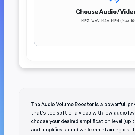
Choose Audio/Video
MP3, WAV, M4A, MP4 (Max 1
The Audio Volume Booster is a powerful, priv
that's too soft or a video with low audio lev
choose your desired amplification level (up
and amplifies sound while maintaining clarity