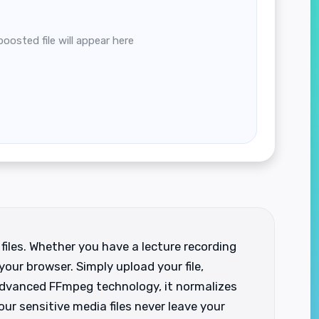
boosted file will appear here
files. Whether you have a lecture recording
your browser. Simply upload your file,
 advanced FFmpeg technology, it normalizes
our sensitive media files never leave your