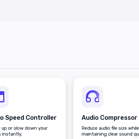
o Speed Controller
Audio Compressor
 up or slow down your
Reduce audio file size while
 instantly.
maintaining clear sound qua