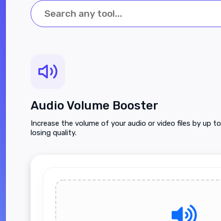
Audio Volume Booster
Increase the volume of your audio or video files by up 
losing quality.