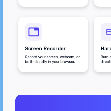
Screen Recorder
Record your screen, webcam, or
Burn 
both directly in your browser.
direct
full c
positi