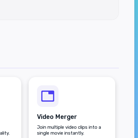
Video Merger
Join multiple video clips into a
lity.
single movie instantly.