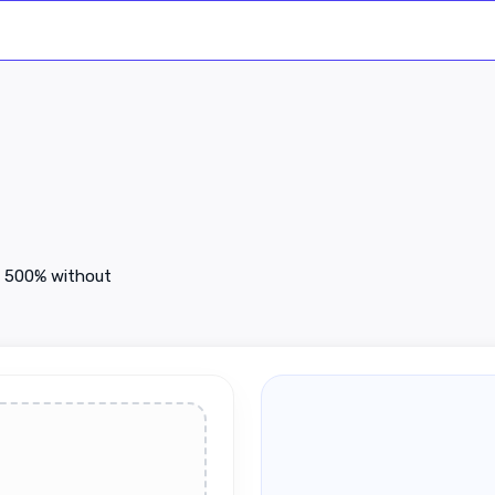
to 500% without