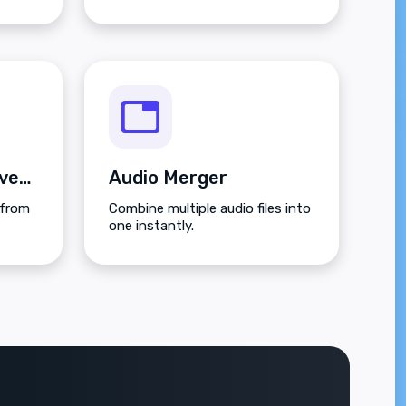
Video to Audio Converter
Audio Merger
 from
Combine multiple audio files into
one instantly.