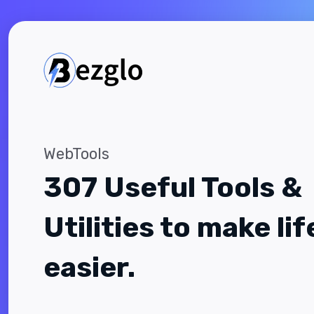
WebTools
307 Useful Tools &
Utilities to make lif
easier.