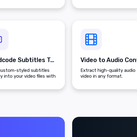
Hardcode Subtitles Tool
custom-styled subtitles
Extract high-quality audio
ly into your video files with
video in any format.
ontrol over colors, size, and
on.