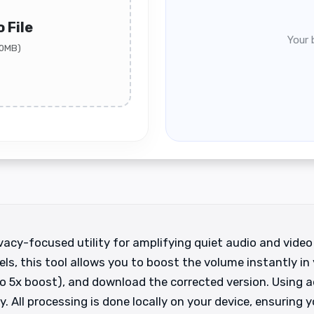
 File
Your 
00MB)
acy-focused utility for amplifying quiet audio and video 
els, this tool allows you to boost the volume instantly in 
 to 5x boost), and download the corrected version. Using
. All processing is done locally on your device, ensuring y