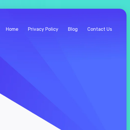
Home
Privacy Policy
Blog
Contact Us