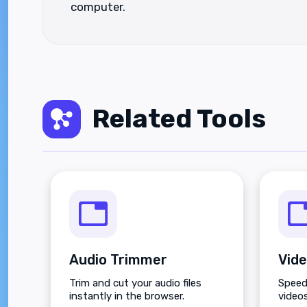
computer.
Related Tools
Audio Trimmer
Vide
Trim and cut your audio files
Speed
instantly in the browser.
videos