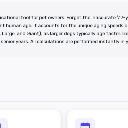
cational tool for pet owners. Forget the inaccurate \"7-y
nt human age. It accounts for the unique aging speeds of
 Large, and Giant), as larger dogs typically age faster. Ge
enior years. All calculations are performed instantly in 