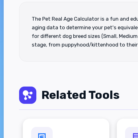
The Pet Real Age Calculator is a fun and edu
aging data to determine your pet's equivale
for different dog breed sizes (Small, Medium,
stage, from puppyhood/kittenhood to their s
Related Tools