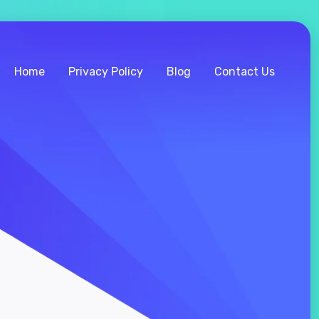
Home
Privacy Policy
Blog
Contact Us