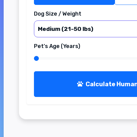
Dog Size / Weight
Pet's Age (Years)
Calculate Huma