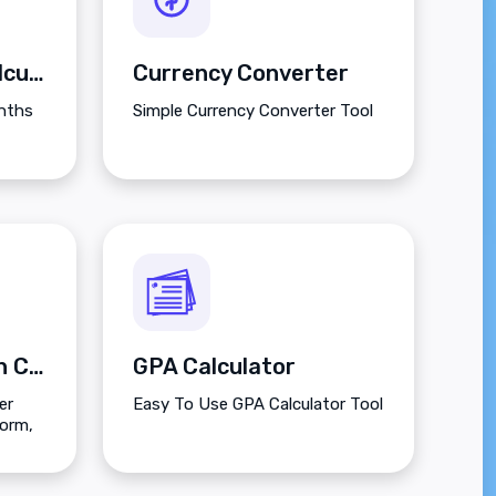
Between Dates Calculator
Currency Converter
onths
Simple Currency Converter Tool
Decimal to Fraction Calculator
GPA Calculator
er
Easy To Use GPA Calculator Tool
form,
and