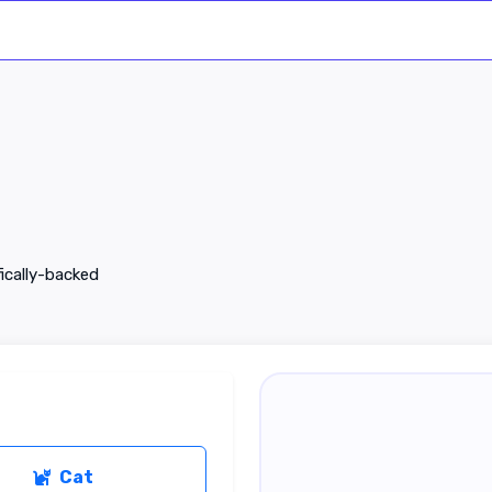
fically-backed
Cat