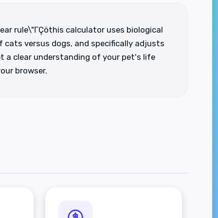
ear rule\"ΓÇöthis calculator uses biological
 cats versus dogs, and specifically adjusts
t a clear understanding of your pet's life
your browser.