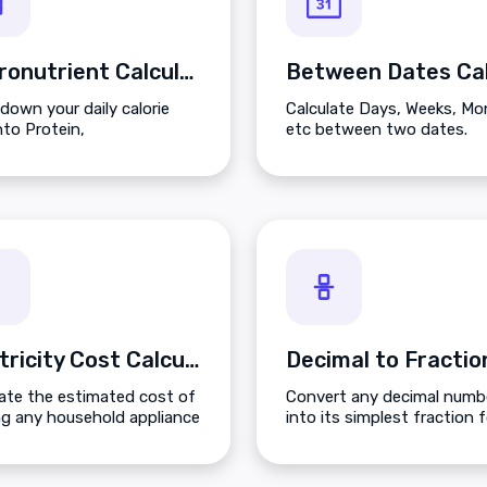
Macronutrient Calculator
down your daily calorie
Calculate Days, Weeks, M
nto Protein,
etc between two dates.
hydrates, and Fats based
r fitness goals.
Electricity Cost Calculator
late the estimated cost of
Convert any decimal numb
ng any household appliance
into its simplest fraction 
 on its wattage and your
including mixed numbers 
energy rates.
improper fractions.