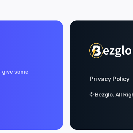
r give some
Privacy Policy
© Bezglo. All Ri