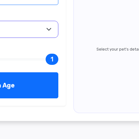
Select your pet's deta
1
n Age