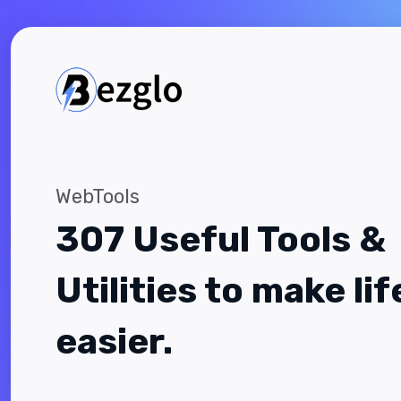
WebTools
307 Useful Tools &
Utilities to make lif
easier.