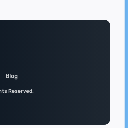
Blog
ghts Reserved.