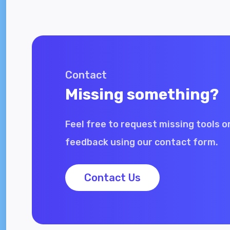
Contact
Missing something?
Feel free to request missing tools o
feedback using our contact form.
Contact Us