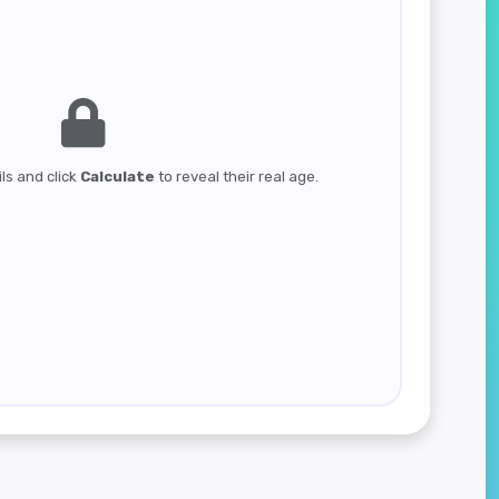
ils and click
Calculate
to reveal their real age.