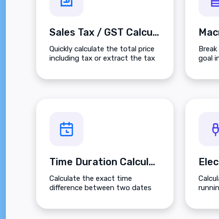
Sales Tax / GST Calculator
Quickly calculate the total price
Break 
including tax or extract the tax
goal i
amount from a gross total.
Carbo
on you
Time Duration Calculator
Calculate the exact time
Calcu
difference between two dates
runni
and times with detailed
based
breakdowns.
local 