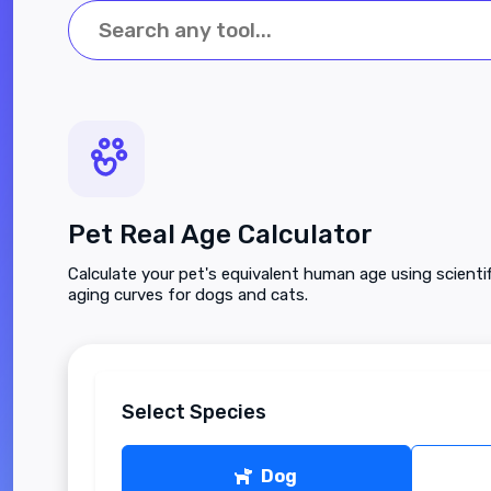
Pet Real Age Calculator
Calculate your pet's equivalent human age using scienti
aging curves for dogs and cats.
Select Species
Dog