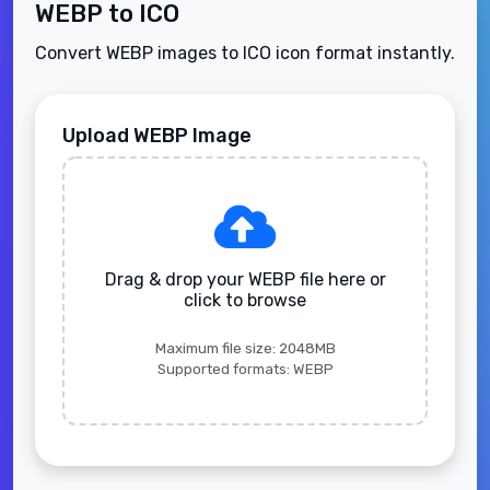
WEBP to ICO
Convert WEBP images to ICO icon format instantly.
Upload WEBP Image
Drag & drop your WEBP file here or
click to browse
Maximum file size: 2048MB
Supported formats: WEBP