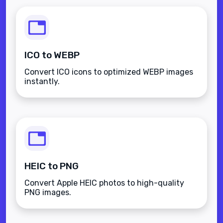
ICO to WEBP
Convert ICO icons to optimized WEBP images
instantly.
HEIC to PNG
Convert Apple HEIC photos to high-quality
PNG images.