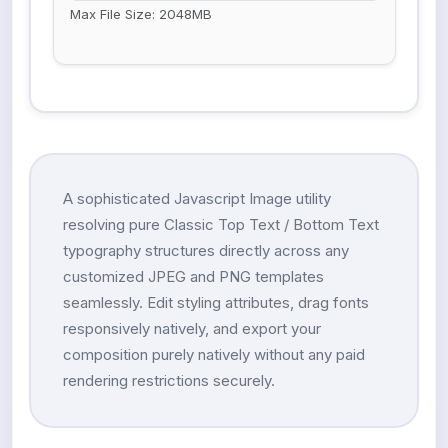
Max File Size: 2048MB
A sophisticated Javascript Image utility
resolving pure Classic Top Text / Bottom Text
typography structures directly across any
customized JPEG and PNG templates
seamlessly. Edit styling attributes, drag fonts
responsively natively, and export your
composition purely natively without any paid
rendering restrictions securely.