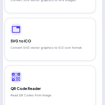
Convert SVG vector graphics to JPG images.
SVG to ICO
Convert SVG vector graphics to ICO icon format.
QR Code Reader
Read QR Codes from Image.