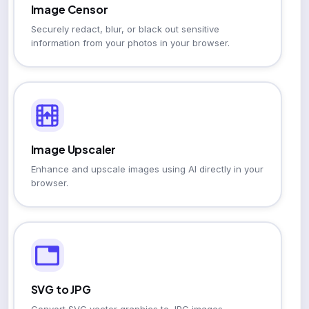
Image Censor
Securely redact, blur, or black out sensitive
information from your photos in your browser.
Image Upscaler
Enhance and upscale images using AI directly in your
browser.
SVG to JPG