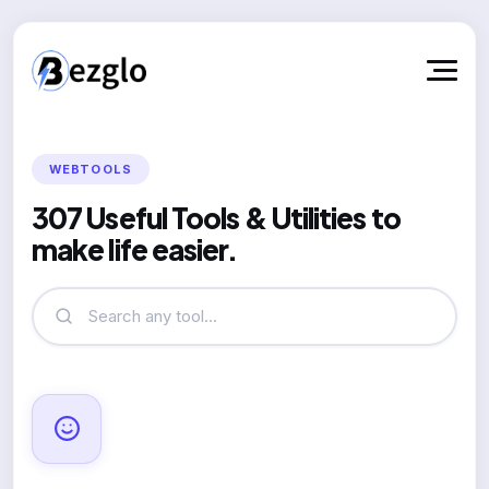
WEBTOOLS
307 Useful Tools & Utilities to
make life easier.