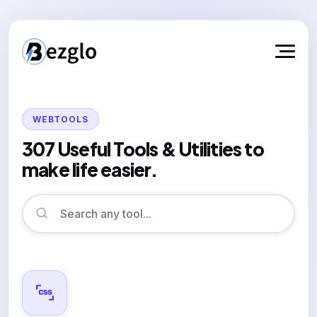
WEBTOOLS
307 Useful Tools & Utilities to
make life easier.