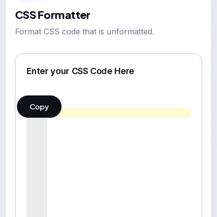
CSS Formatter
Format CSS code that is unformatted.
Enter your CSS Code Here
Copy
1