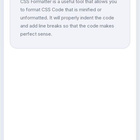
CSS Formatter is a useful tool that allows you
to format CSS Code that is minified or
unformatted. It will properly indent the code
and add line breaks so that the code makes
perfect sense.