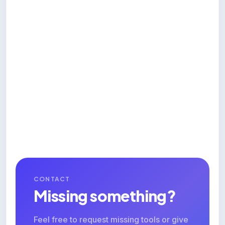
CONTACT
Missing something?
Feel free to request missing tools or give