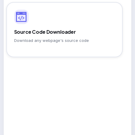
Source Code Downloader
Download any webpage's source code