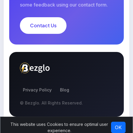
some feedback using our contact form.
Contact Us
Privacy Policy
Blog
© Bezglo. All Rights Reserved.
This website uses Cookies to ensure optimal user
OK
experience.