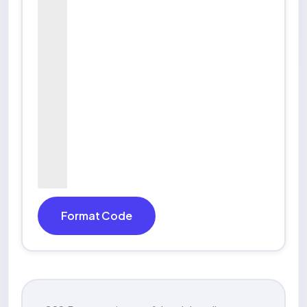
Format Code