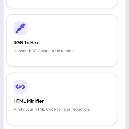
RGB To Hex
Convert RGB Colors to Hexcodes.
HTML Minifier
Minify your HTML Code for size reduction.