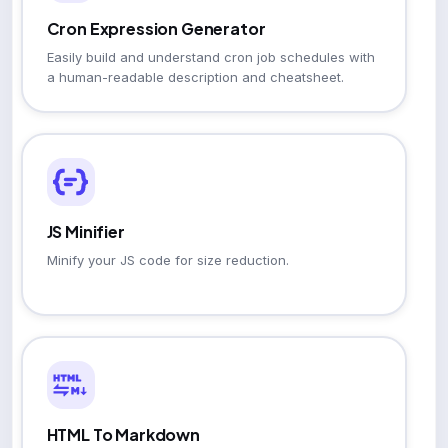
Cron Expression Generator
Easily build and understand cron job schedules with
a human-readable description and cheatsheet.
JS Minifier
Minify your JS code for size reduction.
HTML To Markdown