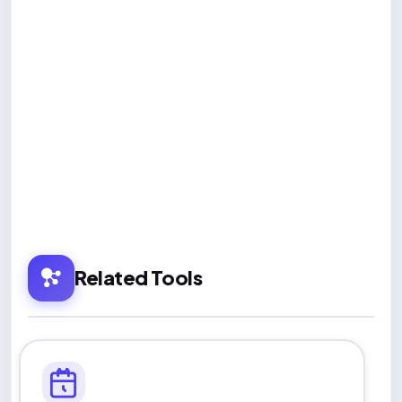
Related Tools