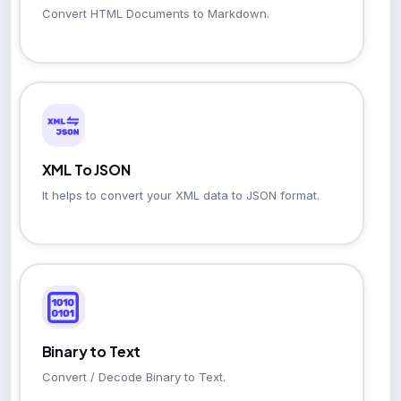
Convert HTML Documents to Markdown.
XML To JSON
It helps to convert your XML data to JSON format.
Binary to Text
Convert / Decode Binary to Text.