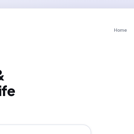
Home
&
ife