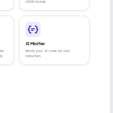
JSON format.
JS Minifier
ode
Minify your JS code for size
ly
reduction.