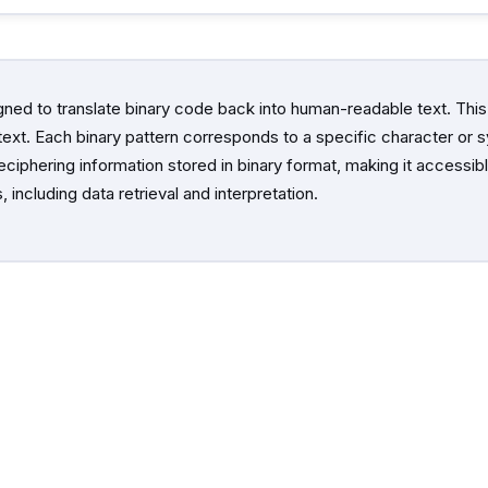
gned to translate binary code back into human-readable text. This
l text. Each binary pattern corresponds to a specific character or
deciphering information stored in binary format, making it access
 including data retrieval and interpretation.