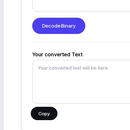
Decode Binary
Your converted Text
Copy