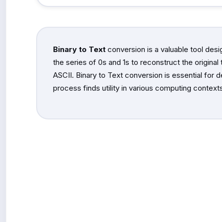
Binary to Text
conversion is a valuable tool desi
the series of 0s and 1s to reconstruct the origina
ASCII. Binary to Text conversion is essential for 
process finds utility in various computing contexts,