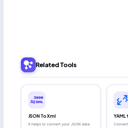
Related Tools
JSON To Xml
YAML 
It helps to convert your JSON data
Convert