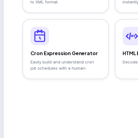
to XML format.
instantly
Cron Expression Generator
HTML 
Easily build and understand cron
Decode 
job schedules with a human-
readable description and
cheatsheet.