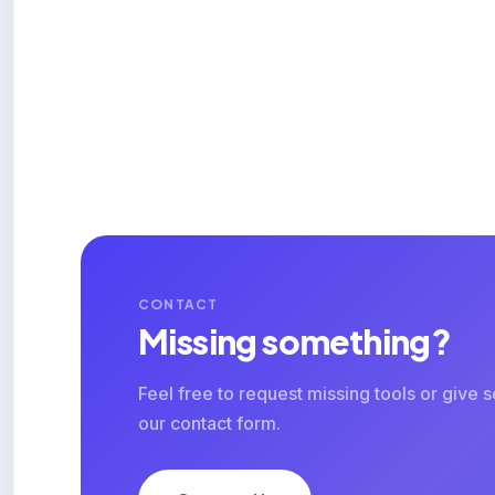
CONTACT
Missing something?
Feel free to request missing tools or give
our contact form.