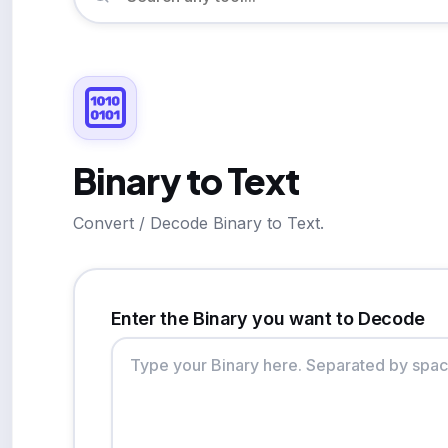
Binary to Text
Convert / Decode Binary to Text.
Enter the Binary you want to Decode