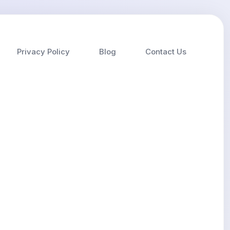
Privacy Policy
Blog
Contact Us