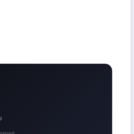
g
eserved.