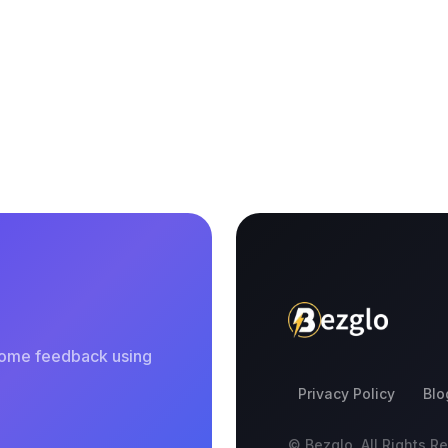
 some feedback using
Privacy Policy
Blo
© Bezglo. All Rights R