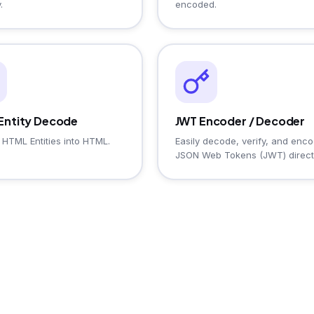
.
encoded.
Entity Decode
JWT Encoder / Decoder
HTML Entities into HTML.
Easily decode, verify, and enc
JSON Web Tokens (JWT) direct
from your browser.