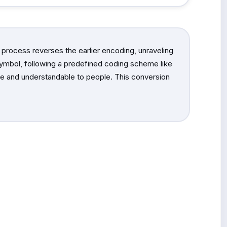
 process reverses the earlier encoding, unraveling
 symbol, following a predefined coding scheme like
ible and understandable to people. This conversion