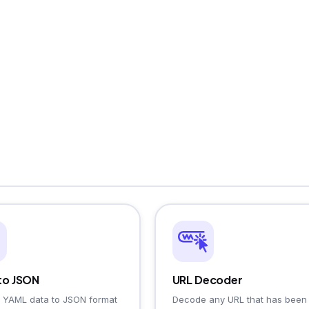
to JSON
URL Decoder
 YAML data to JSON format
Decode any URL that has been