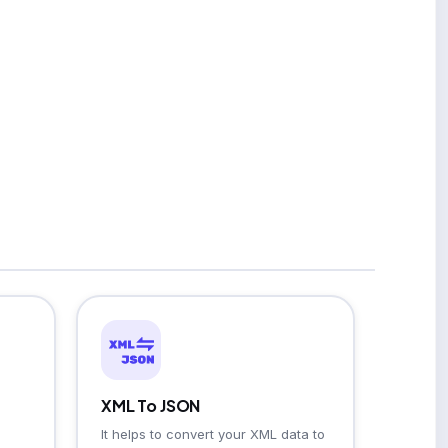
XML To JSON
It helps to convert your XML data to