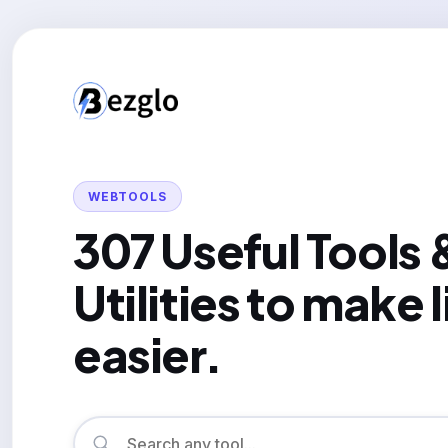
WEBTOOLS
307 Useful Tools 
Utilities to make l
easier.